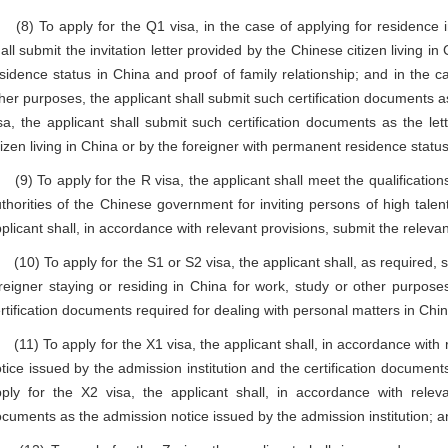
) To apply for the Q1 visa, in the case of applying for residence in
all submit the invitation letter provided by the Chinese citizen living i
sidence status in China and proof of family relationship; and in the ca
her purposes, the applicant shall submit such certification documents a
sa, the applicant shall submit such certification documents as the let
tizen living in China or by the foreigner with permanent residence status
) To apply for the R visa, the applicant shall meet the qualificatio
thorities of the Chinese government for inviting persons of high talen
plicant shall, in accordance with relevant provisions, submit the relevan
0) To apply for the S1 or S2 visa, the applicant shall, as required, su
reigner staying or residing in China for work, study or other purposes
rtification documents required for dealing with personal matters in Chin
1) To apply for the X1 visa, the applicant shall, in accordance with 
tice issued by the admission institution and the certification document
ply for the X2 visa, the applicant shall, in accordance with releva
cuments as the admission notice issued by the admission institution; 