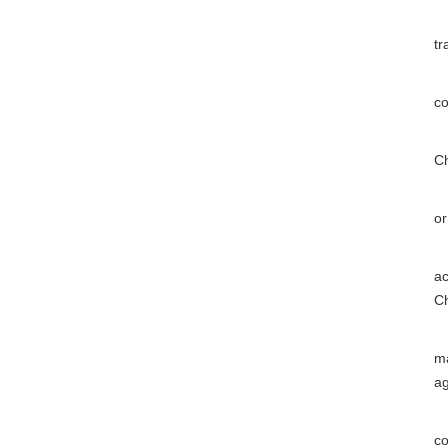
(
tr
(2
co
(3
Ch
(4
or
(5
ac
Ch
(6
ma
a
(7
co