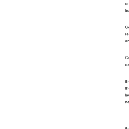
en
fi
Th
Go
re
an
Ar
Co
ex
Ar
th
th
la
ne
C
Ar
th