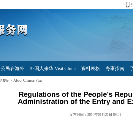
国公民在海外
外国人来华 Visit China
资料表格
办事指南
华签证
>
About Chinese Visa
Regulations of the People’s Repu
Administration of the Entry and E
发布时间：2014年01月21日 09:51