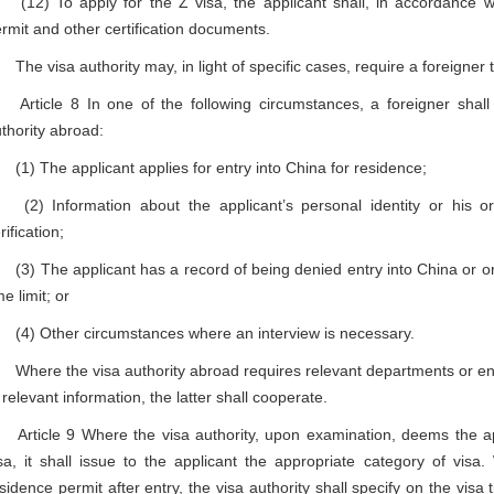
2) To apply for the Z visa, the applicant shall, in accordance wit
rmit and other certification documents.
e visa authority may, in light of specific cases, require a foreigner t
ticle 8 In one of the following circumstances, a foreigner shall 
thority abroad:
) The applicant applies for entry into China for residence;
) Information about the applicant’s personal identity or his or 
rification;
) The applicant has a record of being denied entry into China or ord
me limit; or
) Other circumstances where an interview is necessary.
ere the visa authority abroad requires relevant departments or entiti
 relevant information, the latter shall cooperate.
ticle 9 Where the visa authority, upon examination, deems the appl
sa, it shall issue to the applicant the appropriate category of vis
sidence permit after entry, the visa authority shall specify on the visa 