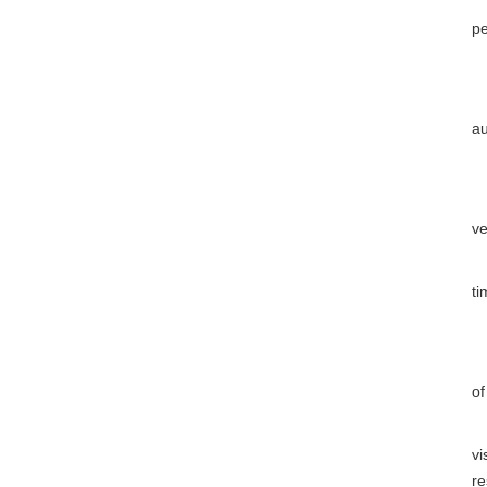
(1
pe
Th
Ar
au
(1
(2
ve
(3
ti
(4
Wh
of
Ar
vi
re