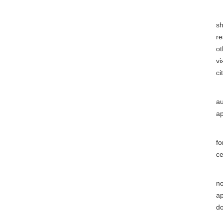
(8
sh
re
ot
vi
ci
(9
au
ap
(1
fo
ce
(1
no
ap
do