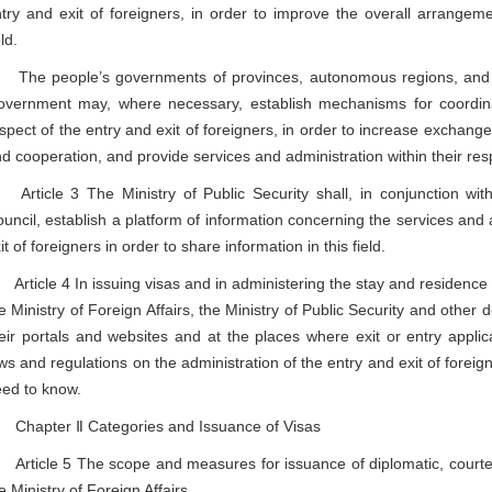
try and exit of foreigners, in order to improve the overall arrangeme
eld.
e people’s governments of provinces, autonomous regions, and mun
vernment may, where necessary, establish mechanisms for coordinat
spect of the entry and exit of foreigners, in order to increase exchange 
d cooperation, and provide services and administration within their res
ticle 3 The Ministry of Public Security shall, in conjunction with
uncil, establish a platform of information concerning the services and 
it of foreigners in order to share information in this field.
ticle 4 In issuing visas and in administering the stay and residence of
e Ministry of Foreign Affairs, the Ministry of Public Security and other 
eir portals and websites and at the places where exit or entry appli
ws and regulations on the administration of the entry and exit of foreig
ed to know.
hapter Ⅱ Categories and Issuance of Visas
ticle 5 The scope and measures for issuance of diplomatic, courtesy 
e Ministry of Foreign Affairs.