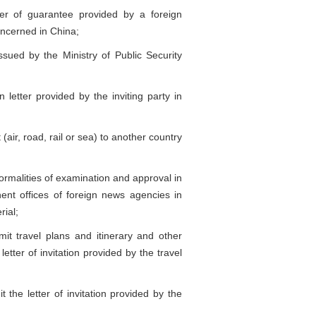
er of guarantee provided by a foreign
concerned in China;
ued by the Ministry of Public Security
letter provided by the inviting party in
air, road, rail or sea) to another country
ormalities of examination and approval in
nt offices of foreign news agencies in
rial;
t travel plans and itinerary and other
letter of invitation provided by the travel
the letter of invitation provided by the