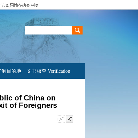
了解目的地
文书核查 Verification
blic of China on
xit of Foreigners