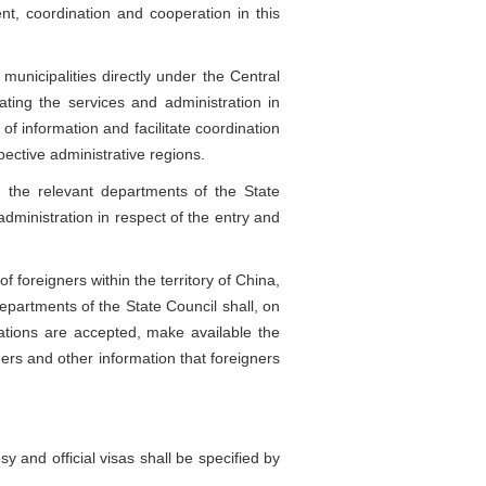
nt, coordination and cooperation in this
icipalities directly under the Central
ing the services and administration in
of information and facilitate coordination
pective administrative regions.
 the relevant departments of the State
administration in respect of the entry and
 foreigners within the territory of China,
departments of the State Council shall, on
cations are accepted, make available the
ners and other information that foreigners
and official visas shall be specified by