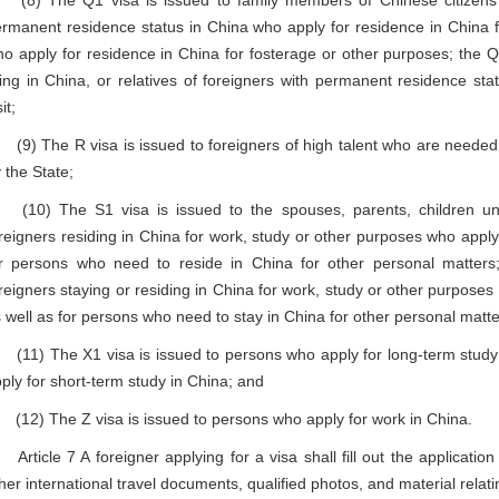
8) The Q1 visa is issued to family members of Chinese citizens 
rmanent residence status in China who apply for residence in China fo
o apply for residence in China for fosterage or other purposes; the Q2 
ving in China, or relatives of foreigners with permanent residence st
it;
) The R visa is issued to foreigners of high talent who are needed,
 the State;
10) The S1 visa is issued to the spouses, parents, children und
reigners residing in China for work, study or other purposes who apply 
r persons who need to reside in China for other personal matters
reigners staying or residing in China for work, study or other purposes 
 well as for persons who need to stay in China for other personal matte
1) The X1 visa is issued to persons who apply for long-term study i
ply for short-term study in China; and
2) The Z visa is issued to persons who apply for work in China.
ticle 7 A foreigner applying for a visa shall fill out the applicatio
her international travel documents, qualified photos, and material relati