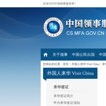
欢迎访问中国领事服务网！
关于领事
中国公民出国
中
您现在的位置：
首页
>
外国人来华 Visit China
>
来
外国人来华 Visit China
来华签证
来华签证简介
申办来华签证须知