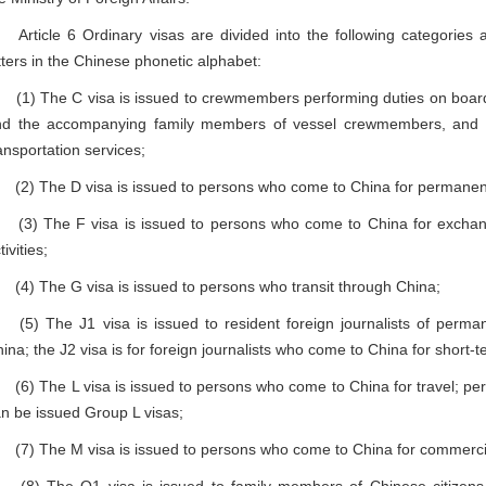
ticle 6 Ordinary visas are divided into the following categories 
tters in the Chinese phonetic alphabet:
) The C visa is issued to crewmembers performing duties on board an 
d the accompanying family members of vessel crewmembers, and veh
ansportation services;
) The D visa is issued to persons who come to China for permanen
) The F visa is issued to persons who come to China for exchanges,
tivities;
) The G visa is issued to persons who transit through China;
) The J1 visa is issued to resident foreign journalists of permane
ina; the J2 visa is for foreign journalists who come to China for short
) The L visa is issued to persons who come to China for travel; per
n be issued Group L visas;
) The M visa is issued to persons who come to China for commercial 