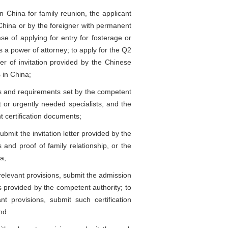
 China for family reunion, the applicant
n China or by the foreigner with permanent
se of applying for entry for fosterage or
s a power of attorney; to apply for the Q2
ter of invitation provided by the Chinese
 in China;
ns and requirements set by the competent
t or urgently needed specialists, and the
t certification documents;
bmit the invitation letter provided by the
 and proof of family relationship, or the
a;
relevant provisions, submit the admission
s provided by the competent authority; to
nt provisions, submit such certification
and