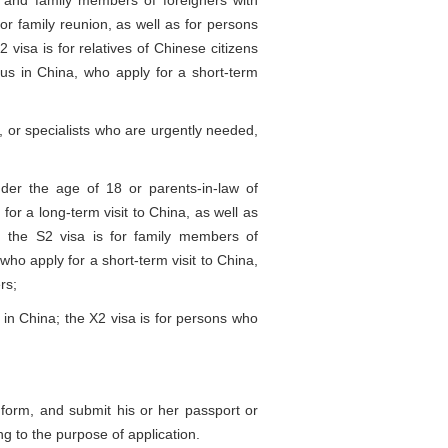
and family members of foreigners with
r family reunion, as well as for persons
visa is for relatives of Chinese citizens
atus in China, who apply for a short-term
 or specialists who are urgently needed,
er the age of 18 or parents-in-law of
for a long-term visit to China, as well as
; the S2 visa is for family members of
who apply for a short-term visit to China,
rs;
n China; the X2 visa is for persons who
n form, and submit his or her passport or
ng to the purpose of application.