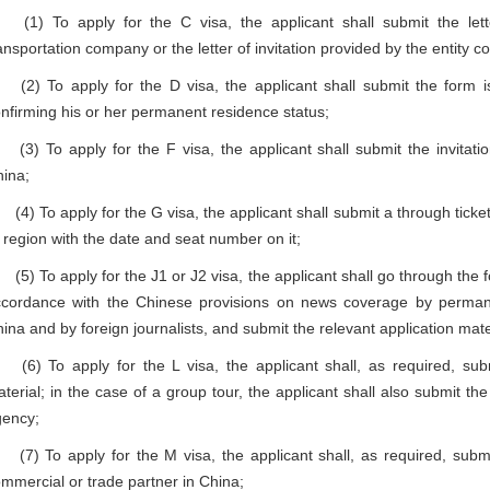
1) To apply for the C visa, the applicant shall submit the lett
ansportation company or the letter of invitation provided by the entity 
) To apply for the D visa, the applicant shall submit the form iss
nfirming his or her permanent residence status;
) To apply for the F visa, the applicant shall submit the invitation 
ina;
) To apply for the G visa, the applicant shall submit a through ticket (
 region with the date and seat number on it;
) To apply for the J1 or J2 visa, the applicant shall go through the f
cordance with the Chinese provisions on news coverage by permane
ina and by foreign journalists, and submit the relevant application mate
) To apply for the L visa, the applicant shall, as required, submi
terial; in the case of a group tour, the applicant shall also submit the 
gency;
) To apply for the M visa, the applicant shall, as required, submit 
mmercial or trade partner in China;