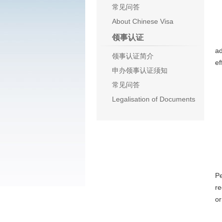
常见问答
About Chinese Visa
N
领事认证
Th
ad
领事认证简介
ef
申办领事认证须知
P
常见问答
J
Legalisation of Documents
o
C
Ar
Pe
re
or
Ar