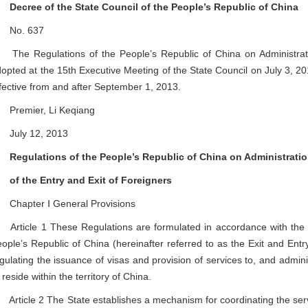
Decree of the State Council of the People’s Republic of China
o. 637
e Regulations of the People’s Republic of China on Administratio
opted at the 15th Executive Meeting of the State Council on July 3, 2
fective from and after September 1, 2013.
remier, Li Keqiang
uly 12, 2013
Regulations of the People’s Republic of China on Administrati
f the Entry and Exit of Foreigners
hapter Ⅰ General Provisions
ticle 1 These Regulations are formulated in accordance with the Ex
ople’s Republic of China (hereinafter referred to as the Exit and Entr
gulating the issuance of visas and provision of services to, and adminis
 reside within the territory of China.
ticle 2 The State establishes a mechanism for coordinating the servi