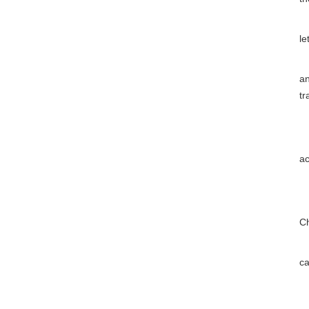
Ar
le
(1
an
tr
(2
(3
ac
(4
(5
Ch
(6
ca
(7