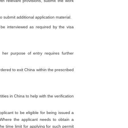
h relevant provisions, submit the work
o submit additional application material.
be interviewed as required by the visa
her purpose of entry requires further
ered to exit China within the prescribed
es in China to help with the verification
icant to be eligible for being issued a
a. Where the applicant needs to obtain a
the time limit for applying for such permit