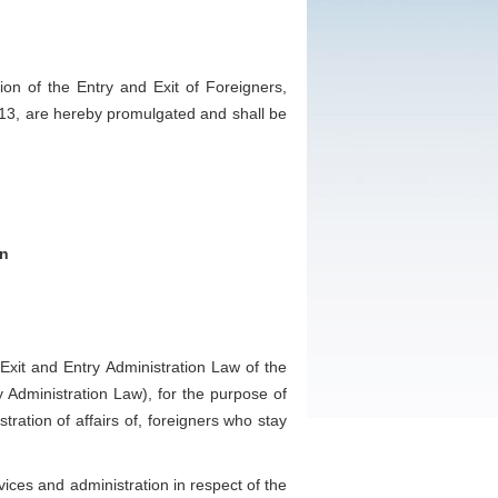
n of the Entry and Exit of Foreigners,
013, are hereby promulgated and shall be
on
it and Entry Administration Law of the
y Administration Law), for the purpose of
tration of affairs of, foreigners who stay
ces and administration in respect of the