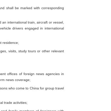
and shall be marked with corresponding
international train, aircraft or vessel,
icle drivers engaged in international
t residence;
 visits, study tours or other relevant
nt offices of foreign news agencies in
-term news coverage;
sons who come to China for group travel
trade activities;