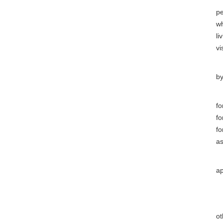
(
pe
wh
li
vis
(9
by
(
fo
fo
fo
as
(1
ap
(1
Ar
ot